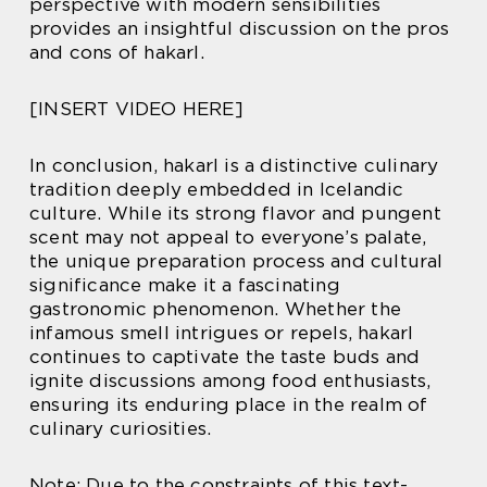
perspective with modern sensibilities
provides an insightful discussion on the pros
and cons of hakarl.
[INSERT VIDEO HERE]
In conclusion, hakarl is a distinctive culinary
tradition deeply embedded in Icelandic
culture. While its strong flavor and pungent
scent may not appeal to everyone’s palate,
the unique preparation process and cultural
significance make it a fascinating
gastronomic phenomenon. Whether the
infamous smell intrigues or repels, hakarl
continues to captivate the taste buds and
ignite discussions among food enthusiasts,
ensuring its enduring place in the realm of
culinary curiosities.
Note: Due to the constraints of this text-