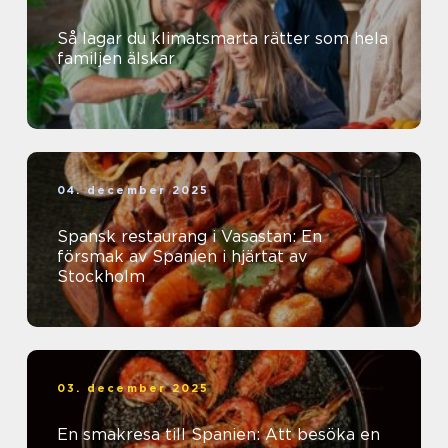
Så lagar du klimatsmarta rätter som hela
familjen älskar
04. december 2025
Spansk restaurang i Vasastan: En
försmak av Spanien i hjärtat av
Stockholm
03. december 2025
En smakresa till Spanien: Att besöka en