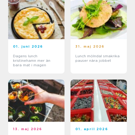
01. juni 2026
31. maj 2026
Dagens lunch
Lunch mölndal smakrika
kristinehamn mer än
pauser nära jobbet
bara mat i magen
13. maj 2026
01. april 2026