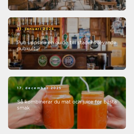
31. januari 2026
Pub uppsala en guide till stadens levande
pubkultur
17. december 2025
Så kombinerar du mat och juice för bästa
smak