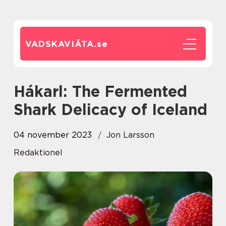
VADSKAVIÄTA.
se
Hákarl: The Fermented
Shark Delicacy of Iceland
04 november 2023
Jon Larsson
Redaktionel