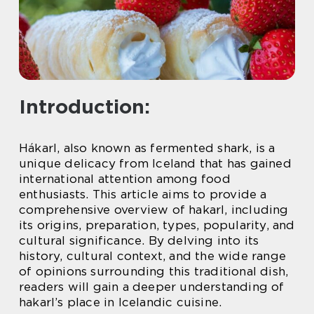
Introduction:
Hákarl, also known as fermented shark, is a
unique delicacy from Iceland that has gained
international attention among food
enthusiasts. This article aims to provide a
comprehensive overview of hakarl, including
its origins, preparation, types, popularity, and
cultural significance. By delving into its
history, cultural context, and the wide range
of opinions surrounding this traditional dish,
readers will gain a deeper understanding of
hakarl’s place in Icelandic cuisine.