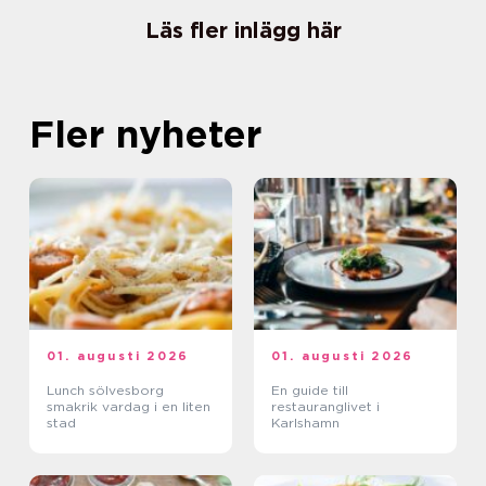
Läs fler inlägg här
Fler nyheter
01. augusti 2026
01. augusti 2026
Lunch sölvesborg
En guide till
smakrik vardag i en liten
restauranglivet i
stad
Karlshamn