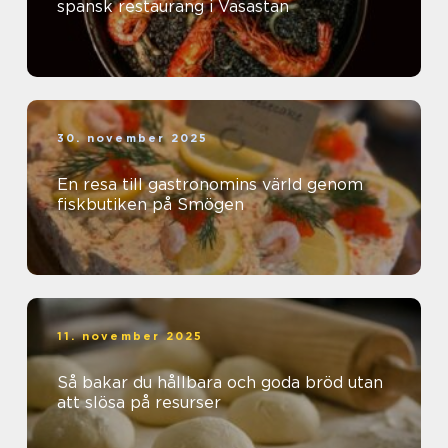
spansk restaurang i Vasastan
30. november 2025
En resa till gastronomins värld genom
fiskbutiken på Smögen
11. november 2025
Så bakar du hållbara och goda bröd utan
att slösa på resurser