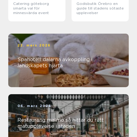
Catering göteborg
Godisbutik Örebro en
smarta val för
guide till stadens sötaste
minnesvärda event
upplevelser
22. mars 2026
Spahotell dalarna avkoppling i
landskapets hjärta
06. mars 2026
Restaurang malmö så hittar du rätt
matupplevelse i staden