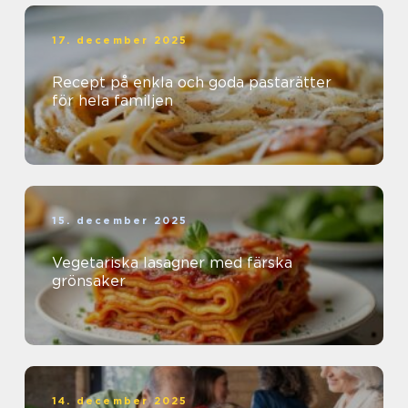
17. december 2025
Recept på enkla och goda pastarätter
för hela familjen
15. december 2025
Vegetariska lasagner med färska
grönsaker
14. december 2025