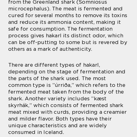
from the Greenland shark (Somniosus
microcephalus). The meat is fermented and
cured for several months to remove its toxins
and reduce its ammonia content, making it
safe for consumption. The fermentation
process gives hakarl its distinct odor, which
can be off-putting to some but is revered by
others as a mark of authenticity.
There are different types of hakarl,
depending on the stage of fermentation and
the parts of the shark used. The most
common type is ”úrriða,” which refers to the
fermented meat taken from the body of the
shark. Another variety includes ”kæst
skyrhák,” which consists of fermented shark
meat mixed with curds, providing a creamier
and milder flavor. Both types have their
unique characteristics and are widely
consumed in Iceland.