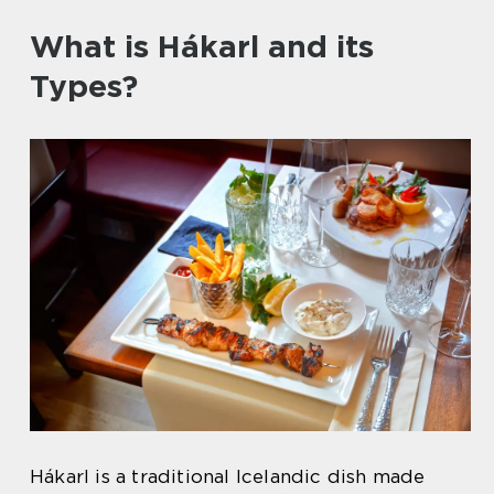
What is Hákarl and its
Types?
Hákarl is a traditional Icelandic dish made