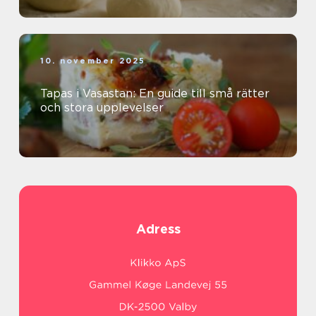
10. november 2025
Tapas i Vasastan: En guide till små rätter
och stora upplevelser
Adress