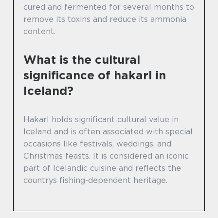
cured and fermented for several months to
remove its toxins and reduce its ammonia
content.
What is the cultural
significance of hakarl in
Iceland?
Hakarl holds significant cultural value in
Iceland and is often associated with special
occasions like festivals, weddings, and
Christmas feasts. It is considered an iconic
part of Icelandic cuisine and reflects the
countrys fishing-dependent heritage.