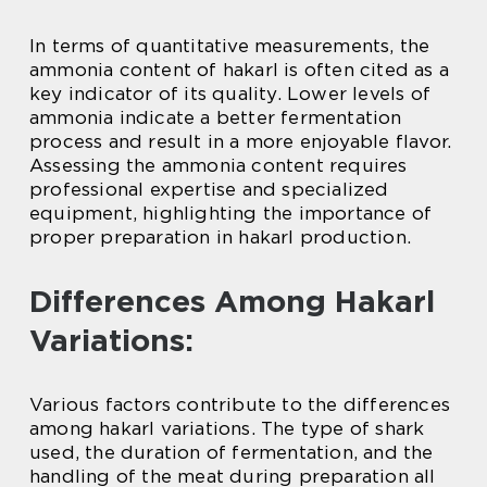
In terms of quantitative measurements, the
ammonia content of hakarl is often cited as a
key indicator of its quality. Lower levels of
ammonia indicate a better fermentation
process and result in a more enjoyable flavor.
Assessing the ammonia content requires
professional expertise and specialized
equipment, highlighting the importance of
proper preparation in hakarl production.
Differences Among Hakarl
Variations:
Various factors contribute to the differences
among hakarl variations. The type of shark
used, the duration of fermentation, and the
handling of the meat during preparation all