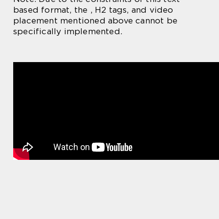
based format, the , H2 tags, and video
placement mentioned above cannot be
specifically implemented.