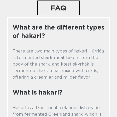
FAQ
What are the different types
of hakarl?
There are two main types of hakarl – úrriða
is fermented shark meat taken from the
body of the shark, and kæst skyrhák is
fermented shark meat mixed with curds,
offering a creamier and milder flavor.
What is hakarl?
Hakarl is a traditional Icelandic dish made
from fermented Greenland shark, which is