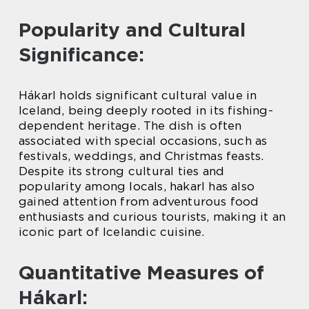
Popularity and Cultural
Significance:
Hákarl holds significant cultural value in
Iceland, being deeply rooted in its fishing-
dependent heritage. The dish is often
associated with special occasions, such as
festivals, weddings, and Christmas feasts.
Despite its strong cultural ties and
popularity among locals, hakarl has also
gained attention from adventurous food
enthusiasts and curious tourists, making it an
iconic part of Icelandic cuisine.
Quantitative Measures of
Hákarl: