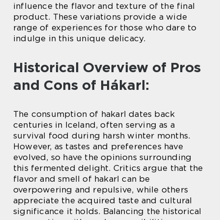
influence the flavor and texture of the final
product. These variations provide a wide
range of experiences for those who dare to
indulge in this unique delicacy.
Historical Overview of Pros
and Cons of Hákarl:
The consumption of hakarl dates back
centuries in Iceland, often serving as a
survival food during harsh winter months.
However, as tastes and preferences have
evolved, so have the opinions surrounding
this fermented delight. Critics argue that the
flavor and smell of hakarl can be
overpowering and repulsive, while others
appreciate the acquired taste and cultural
significance it holds. Balancing the historical